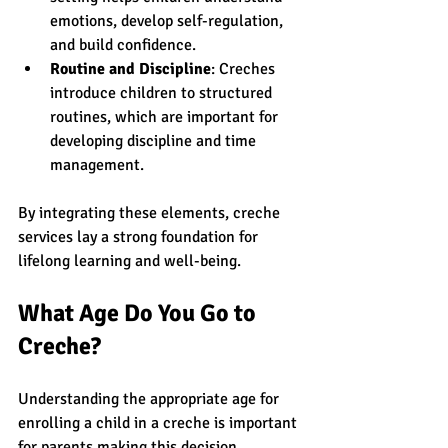
emotions, develop self-regulation, 
and build confidence.
Routine and Discipline
: Creches 
introduce children to structured 
routines, which are important for 
developing discipline and time 
management.
By integrating these elements, creche 
services lay a strong foundation for 
lifelong learning and well-being.
What Age Do You Go to 
Creche?
Understanding the appropriate age for 
enrolling a child in a creche is important 
for parents making this decision. 