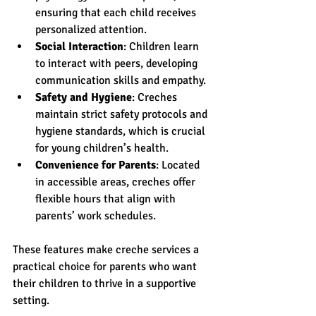
ensuring that each child receives 
personalized attention.
Social Interaction
: Children learn 
to interact with peers, developing 
communication skills and empathy.
Safety and Hygiene
: Creches 
maintain strict safety protocols and 
hygiene standards, which is crucial 
for young children’s health.
Convenience for Parents
: Located 
in accessible areas, creches offer 
flexible hours that align with 
parents’ work schedules.
These features make creche services a 
practical choice for parents who want 
their children to thrive in a supportive 
setting.