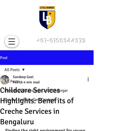
+91-9108344372
Post
All Posts
Sandeep Goel
All Posts
Feb 16
4 min read
Childcare Services
Preschool, Playschool and Kindergar
Highlights: Benefits of
Creche and Day Care Centers
Creche Services in
Bengaluru
Finding the right environment for young 