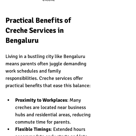
Practical Benefits of 
Creche Services in 
Bengaluru
Living in a bustling city like Bengaluru 
means parents often juggle demanding 
work schedules and family 
responsibilities. Creche services offer 
practical benefits that ease this balance:
Proximity to Workplaces
: Many 
creches are located near business 
hubs and residential areas, reducing 
commute time for parents.
Flexible Timings
: Extended hours 