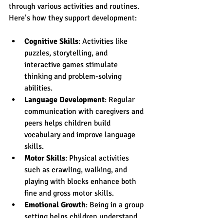
through various activities and routines. 
Here’s how they support development:
Cognitive Skills
: Activities like 
puzzles, storytelling, and 
interactive games stimulate 
thinking and problem-solving 
abilities.
Language Development
: Regular 
communication with caregivers and 
peers helps children build 
vocabulary and improve language 
skills.
Motor Skills
: Physical activities 
such as crawling, walking, and 
playing with blocks enhance both 
fine and gross motor skills.
Emotional Growth
: Being in a group 
setting helps children understand 