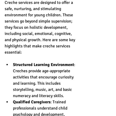
Creche services are designed to offer a 
safe, nurturing, and stimulating 
environment for young children. These 
services go beyond simple supervision; 
they focus on holistic development, 
including social, emotional, cognitive, 
and physical growth. Here are some key 
highlights that make creche services 
essential:
Structured Learning Environment
: 
Creches provide age-appropriate 
activities that encourage curiosity 
and learning. This includes 
storytelling, music, art, and basic 
numeracy and literacy skills.
Qualified Caregivers
: Trained 
professionals understand child 
psychology and development, 