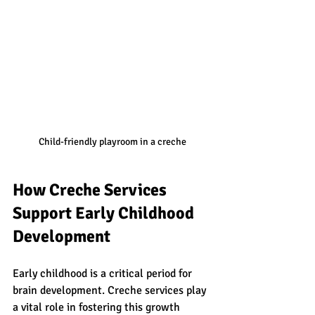
Child-friendly playroom in a creche
How Creche Services 
Support Early Childhood 
Development
Early childhood is a critical period for 
brain development. Creche services play 
a vital role in fostering this growth 