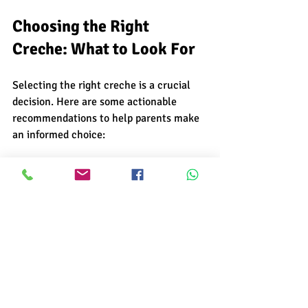
Choosing the Right 
Creche: What to Look For
Selecting the right creche is a crucial 
decision. Here are some actionable 
recommendations to help parents make 
an informed choice:
Check Credentials
: Verify the 
creche’s licensing, staff 
qualifications, and safety 
certifications.
Visit the Facility
: Observe 
cleanliness, safety measures, and 
the overall environment.
Assess Staff-Child Ratio
: A lower 
ratio means more personalized 