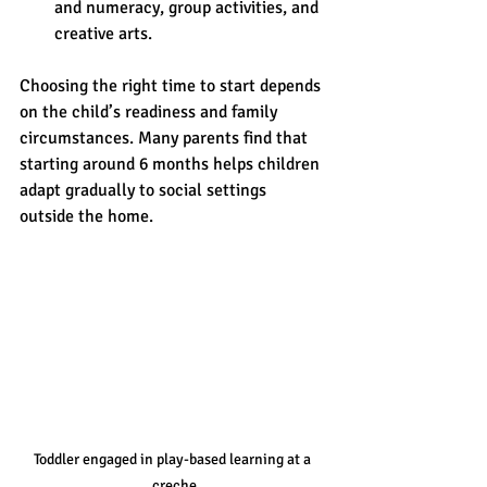
and numeracy, group activities, and 
creative arts.
Choosing the right time to start depends 
on the child’s readiness and family 
circumstances. Many parents find that 
starting around 6 months helps children 
adapt gradually to social settings 
outside the home.
Toddler engaged in play-based learning at a 
creche