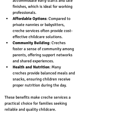
accommodate early starts and late 
finishes, which is ideal for working 
professionals.
Affordable Options
: Compared to 
private nannies or babysitters, 
creche services often provide cost-
effective childcare solutions.
Community Building
: Creches 
foster a sense of community among 
parents, offering support networks 
and shared experiences.
Health and Nutrition
: Many 
creches provide balanced meals and 
snacks, ensuring children receive 
proper nutrition during the day.
These benefits make creche services a 
practical choice for families seeking 
reliable and quality childcare.