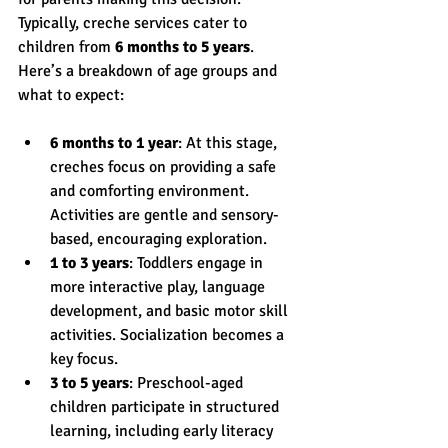
Typically, creche services cater to 
children from 
6 months to 5 years
. 
Here’s a breakdown of age groups and 
what to expect:
6 months to 1 year
: At this stage, 
creches focus on providing a safe 
and comforting environment. 
Activities are gentle and sensory-
based, encouraging exploration.
1 to 3 years
: Toddlers engage in 
more interactive play, language 
development, and basic motor skill 
activities. Socialization becomes a 
key focus.
3 to 5 years
: Preschool-aged 
children participate in structured 
learning, including early literacy 