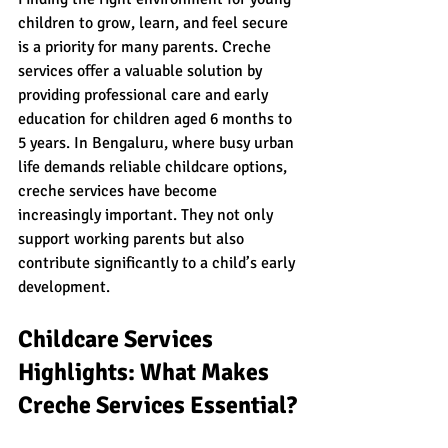
children to grow, learn, and feel secure 
is a priority for many parents. Creche 
services offer a valuable solution by 
providing professional care and early 
education for children aged 6 months to 
5 years. In Bengaluru, where busy urban 
life demands reliable childcare options, 
creche services have become 
increasingly important. They not only 
support working parents but also 
contribute significantly to a child’s early 
development.
Childcare Services 
Highlights: What Makes 
Creche Services Essential?