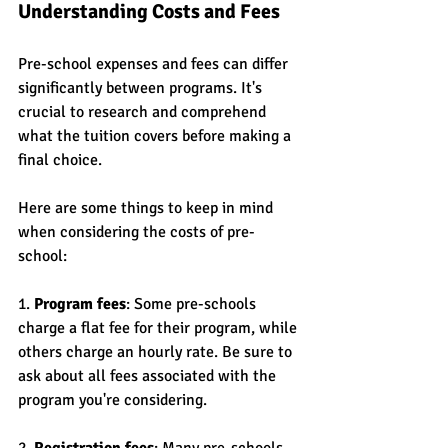
Understanding Costs and Fees
Pre-school expenses and fees can differ 
significantly between programs. It's 
crucial to research and comprehend 
what the tuition covers before making a 
final choice.
Here are some things to keep in mind 
when considering the costs of pre-
school:
1. 
Program fees
: Some pre-schools 
charge a flat fee for their program, while 
others charge an hourly rate. Be sure to 
ask about all fees associated with the 
program you're considering.