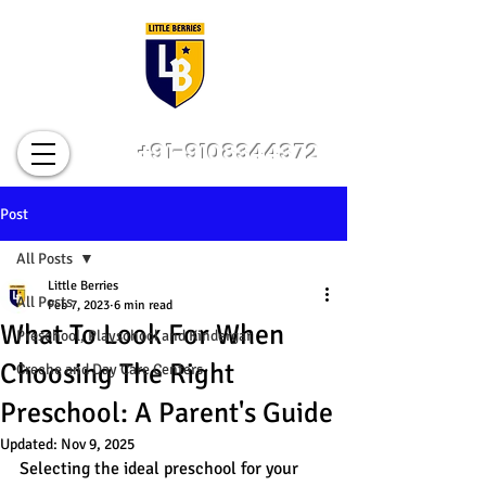
+91-9108344372
Post
All Posts
Little Berries
All Posts
Feb 7, 2023
6 min read
What To Look For When
Preschool, Playschool and Kindergar
Choosing The Right
Creche and Day Care Centers
Preschool: A Parent's Guide
Updated:
Nov 9, 2025
Selecting the ideal preschool for your 