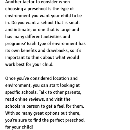
Another factor to consider when 
choosing a preschool is the type of 
environment you want your child to be 
in. Do you want a school that is small 
and intimate, or one that is large and 
has many different activities and 
programs? Each type of environment has 
its own benefits and drawbacks, so it's 
important to think about what would 
work best for your child.
Once you've considered location and 
environment, you can start looking at 
specific schools. Talk to other parents, 
read online reviews, and visit the 
schools in person to get a feel for them. 
With so many great options out there, 
you're sure to find the perfect preschool 
for your child!