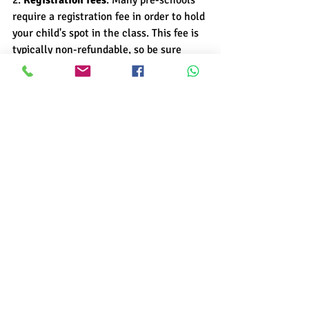
2. 
Registration fees
: Many pre-schools 
require a registration fee in order to hold 
your child's spot in the class. This fee is 
typically non-refundable, so be sure 
you're ready to commit before paying it.
3. 
Materials fees
: Some pre-schools 
charge a materials fee to cover the cost 
of things like craft supplies and 
educational materials. Ask about this 
fee upfront so you can budget for it 
accordingly.
4. 
Tuition
: Tuition is usually the biggest 
expense associated with pre-school, so 
it's important to understand exactly 
what it covers. Most programs include 
things like teacher salaries, overhead 
costs, and curriculum development in 