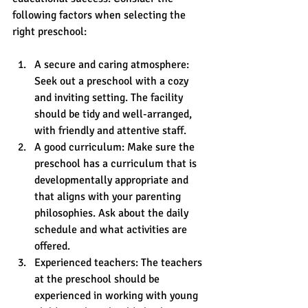
following factors when selecting the 
right preschool:
A secure and caring atmosphere: 
Seek out a preschool with a cozy 
and inviting setting. The facility 
should be tidy and well-arranged, 
with friendly and attentive staff.
A good curriculum: Make sure the 
preschool has a curriculum that is 
developmentally appropriate and 
that aligns with your parenting 
philosophies. Ask about the daily 
schedule and what activities are 
offered. 
Experienced teachers: The teachers 
at the preschool should be 
experienced in working with young 