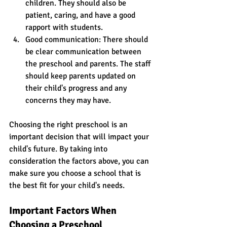
children. They should also be 
patient, caring, and have a good 
rapport with students. 
Good communication: There should 
be clear communication between 
the preschool and parents. The staff 
should keep parents updated on 
their child's progress and any 
concerns they may have. 
Choosing the right preschool is an 
important decision that will impact your 
child's future. By taking into 
consideration the factors above, you can 
make sure you choose a school that is 
the best fit for your child's needs.
Important Factors When 
Choosing a Preschool