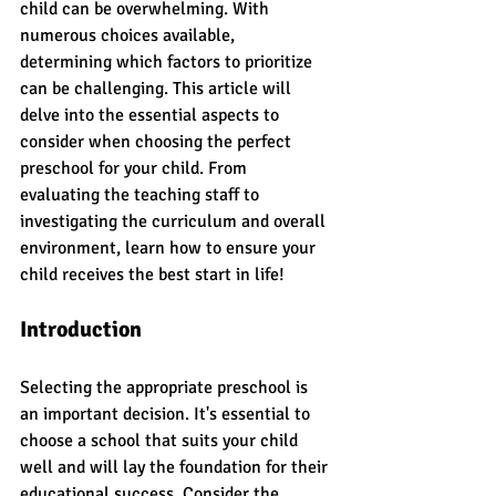
child can be overwhelming. With 
numerous choices available, 
determining which factors to prioritize 
can be challenging. This article will 
delve into the essential aspects to 
consider when choosing the perfect 
preschool for your child. From 
evaluating the teaching staff to 
investigating the curriculum and overall 
environment, learn how to ensure your 
child receives the best start in life!
Introduction
Selecting the appropriate preschool is 
an important decision. It's essential to 
choose a school that suits your child 
well and will lay the foundation for their 
educational success. Consider the 