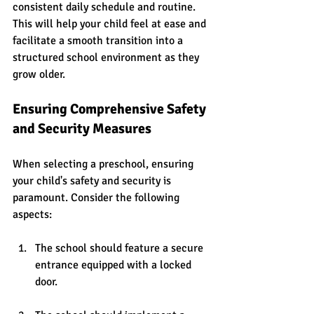
consistent daily schedule and routine. 
This will help your child feel at ease and 
facilitate a smooth transition into a 
structured school environment as they 
grow older.
Ensuring Comprehensive Safety 
and Security Measures
When selecting a preschool, ensuring 
your child's safety and security is 
paramount. Consider the following 
aspects:
The school should feature a secure 
entrance equipped with a locked 
door.