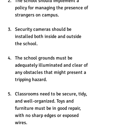
The school should implement a 
policy for managing the presence of 
strangers on campus.
Security cameras should be 
installed both inside and outside 
the school.
The school grounds must be 
adequately illuminated and clear of 
any obstacles that might present a 
tripping hazard.
Classrooms need to be secure, tidy, 
and well-organized. Toys and 
furniture must be in good repair, 
with no sharp edges or exposed 
wires.