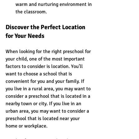
warm and nurturing environment in 
the classroom.
Discover the Perfect Location 
for Your Needs
When looking for the right preschool for 
your child, one of the most important 
factors to consider is location. You'll 
want to choose a school that is 
convenient for you and your family. If 
you live in a rural area, you may want to 
consider a preschool that is located in a 
nearby town or city. If you live in an 
urban area, you may want to consider a 
preschool that is located near your 
home or workplace.