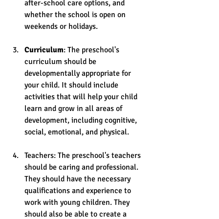
after-school care options, and 
whether the school is open on 
weekends or holidays.
Curriculum
: The preschool's 
curriculum should be 
developmentally appropriate for 
your child. It should include 
activities that will help your child 
learn and grow in all areas of 
development, including cognitive, 
social, emotional, and physical.
Teachers: The preschool's teachers 
should be caring and professional. 
They should have the necessary 
qualifications and experience to 
work with young children. They 
should also be able to create a 