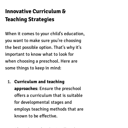
Innovative Curriculum & 
Teaching Strategies
When it comes to your child's education, 
you want to make sure you're choosing 
the best possible option. That's why it's 
important to know what to look for 
when choosing a preschool. Here are 
some things to keep in mind:
Curriculum and teaching 
approaches
: Ensure the preschool 
offers a curriculum that is suitable 
for developmental stages and 
employs teaching methods that are 
known to be effective.