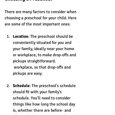
There are many factors to consider when 
choosing a preschool for your child. Here 
are some of the most important ones:
Location
: The preschool should be 
conveniently situated for you and 
your family, ideally near your home 
or workplace, to make drop-offs and 
pickups straightforward.
 workplace, so that drop-offs and 
pickups are easy.
Schedule
: The preschool's schedule 
should fit with your family's 
schedule. You'll need to consider 
things like how long the school day 
is, whether there are before- and 