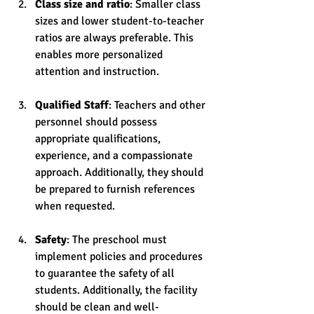
Class size and ratio
: Smaller class 
sizes and lower student-to-teacher 
ratios are always preferable. This 
enables more personalized 
attention and instruction.
Qualified Staff
: Teachers and other 
personnel should possess 
appropriate qualifications, 
experience, and a compassionate 
approach. Additionally, they should 
be prepared to furnish references 
when requested.
Safety
: The preschool must 
implement policies and procedures 
to guarantee the safety of all 
students. Additionally, the facility 
should be clean and well-