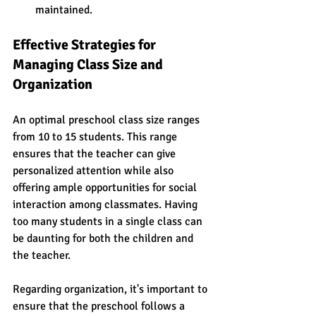
maintained.
Effective Strategies for 
Managing Class Size and 
Organization
An optimal preschool class size ranges 
from 10 to 15 students. This range 
ensures that the teacher can give 
personalized attention while also 
offering ample opportunities for social 
interaction among classmates. Having 
too many students in a single class can 
be daunting for both the children and 
the teacher.
Regarding organization, it's important to 
ensure that the preschool follows a 