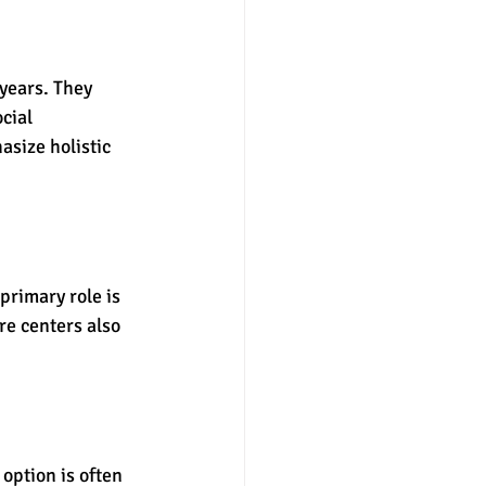
years. They 
cial 
size holistic 
primary role is 
e centers also 
option is often 