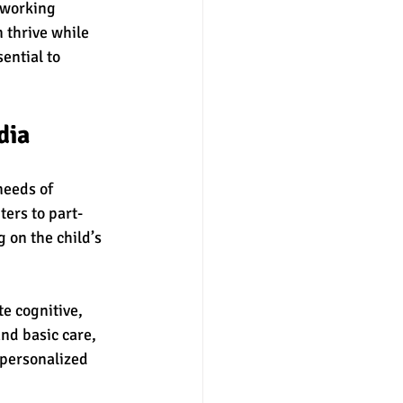
 working 
 thrive while 
ential to 
dia
needs of 
ers to part-
 on the child’s 
e cognitive, 
nd basic care, 
personalized 