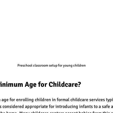
Preschool classroom setup for young children
Minimum Age for Childcare?
age for enrolling children in formal childcare services typic
s considered appropriate for introducing infants to a safe 