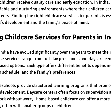
children receive quality care and early education. In India,
liable and nurturing environments where their children can
reers. Finding the right childcare services for parents is ess
d’s development and the family’s peace of mind.
 Childcare Services for Parents in In
India have evolved significantly over the years to meet the 
se services range from full-day preschools and daycare cent
sed options. Each type offers different benefits depending
k schedule, and the family’s preferences.
schools provide structured learning programs that promot
 development. Daycare centers often focus on supervision a
ork without worry. Home-based childcare can offer a more 
, often with smaller groups of children.