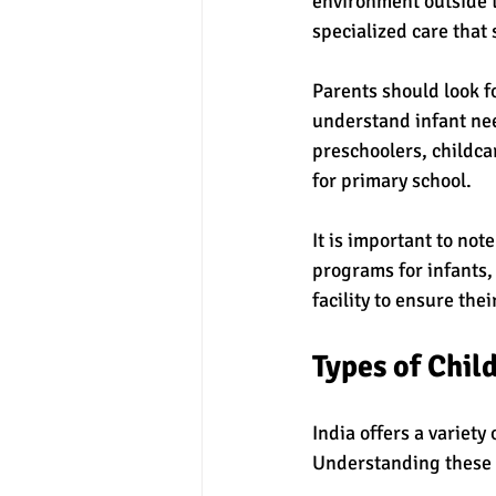
environment outside t
specialized care that
Parents should look fo
understand infant nee
preschoolers, childca
for primary school.
It is important to no
programs for infants,
facility to ensure thei
Types of Child
India offers a variety
Understanding these 