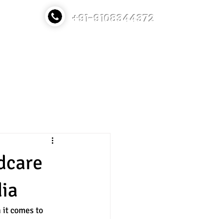
+91-9108344372
TT Course
Contact
Blog
ldcare
dia
 it comes to 