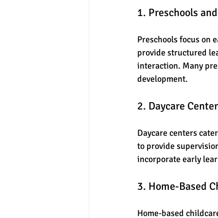
1. Preschools an
Preschools focus on ea
provide structured lea
interaction. Many pre
development.
2. Daycare Cente
Daycare centers cater 
to provide supervisio
incorporate early lear
3. Home-Based Ch
Home-based childcare 