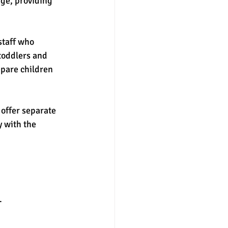
ge, providing 
staff who 
toddlers and 
epare children 
 offer separate 
 with the 
. 