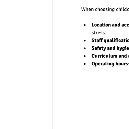
When choosing childca
Location and acc
stress.
Staff qualificati
Safety and hygi
Curriculum and a
Operating hours