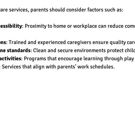
re services, parents should consider factors such as:
essibility
: Proximity to home or workplace can reduce com
ons
: Trained and experienced caregivers ensure quality car
ene standards
: Clean and secure environments protect child
ctivities
: Programs that encourage learning through play 
: Services that align with parents’ work schedules.