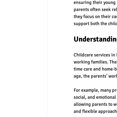
ensuring their young 
parents often seek re
they focus on their ca
support both the chil
Understanding
Childcare services in 
working families. The
time care and home-ba
age, the parents’ wor
For example, many pre
social, and emotional
allowing parents to w
and flexible approach