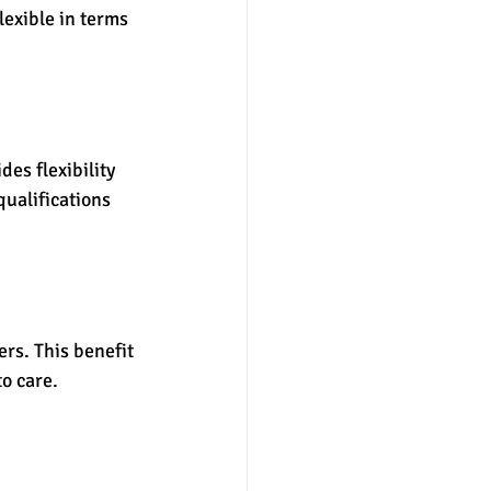
lexible in terms 
es flexibility 
qualifications 
rs. This benefit 
o care.