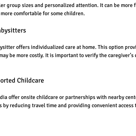
ler group sizes and personalized attention. It can be more f
 more comfortable for some children.
bysitters
sitter offers individualized care at home. This option provid
y be more costly. It is important to verify the caregiver’s 
orted Childcare
ia offer onsite childcare or partnerships with nearby cente
 by reducing travel time and providing convenient access t