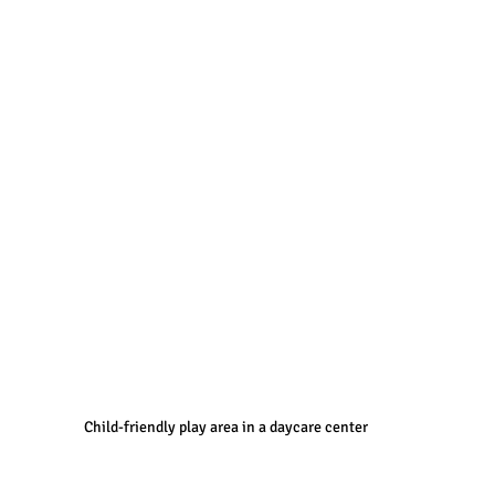
Child-friendly play area in a daycare center