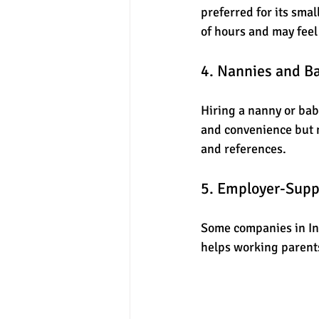
preferred for its smal
of hours and may feel
4. Nannies and Ba
Hiring a nanny or baby
and convenience but ma
and references.
5. Employer-Supp
Some companies in Ind
helps working parents