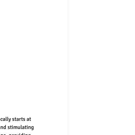
ally starts at 
and stimulating 