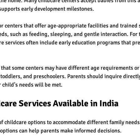
he home. Many childcare centers accept babies from this a
 supports early development milestones.
r centers that offer age-appropriate facilities and trained 
ds, such as feeding, sleeping, and gentle interaction. For 
re services often include early education programs that pr
te that some centers may have different age requirements or
 toddlers, and preschoolers. Parents should inquire directly
r child’s needs will be met.
care Services Available in India
 of childcare options to accommodate different family needs
options can help parents make informed decisions.