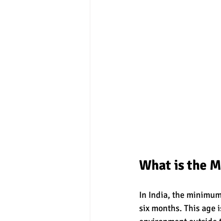
What is the 
In India, the minimum 
six months. This age i