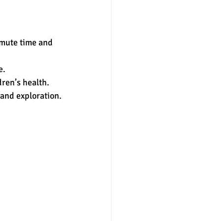
mute time and 
e.
ren’s health.
and exploration.