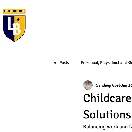
Home
About Us
All Posts
Preschool, Playschool and Ki
Sandeep Goel
Jan 1
Childcare
Solutions
Balancing work and fa