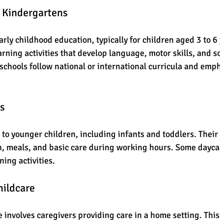
d Kindergartens
rly childhood education, typically for children aged 3 to 6 
rning activities that develop language, motor skills, and so
schools follow national or international curricula and empha
rs
to younger children, including infants and toddlers. Their 
n, meals, and basic care during working hours. Some daycar
ning activities.
ildcare
involves caregivers providing care in a home setting. This 