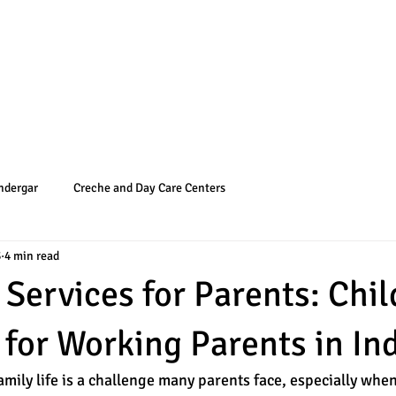
Programs
Admissions
NTT and M
ndergar
Creche and Day Care Centers
3
4 min read
 Services for Parents: Chi
 for Working Parents in In
mily life is a challenge many parents face, especially when